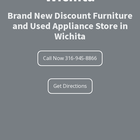
Brand New Discount Furniture
and Used Appliance Store in
Wichita
Call Now 316-945-8866
Get Directions