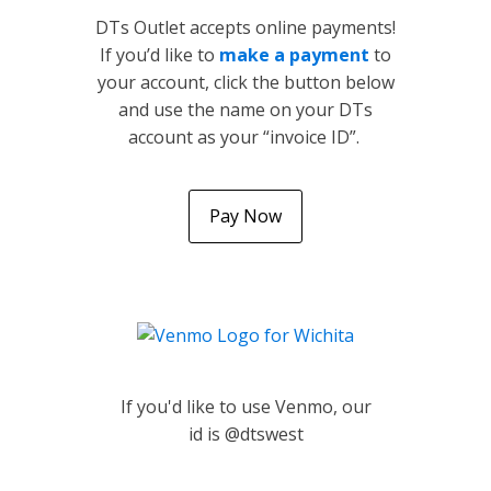
DTs Outlet accepts online payments!
If you’d like to
make a payment
to
your account, click the button below
and use the name on your DTs
account as your “invoice ID”.
Pay Now
If you'd like to use Venmo, our
id is @dtswest