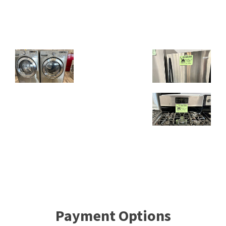
Payment Options