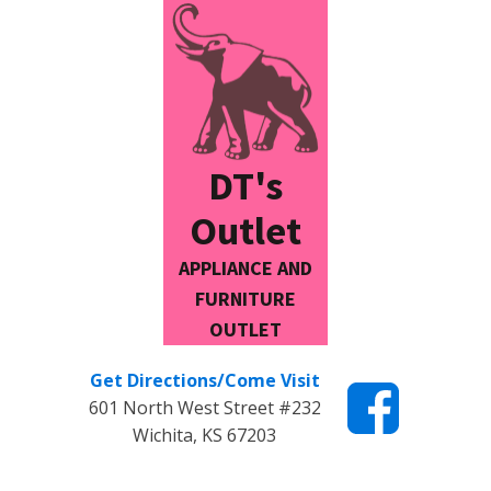
DT's
Outlet
APPLIANCE AND
FURNITURE
OUTLET
Get Directions/Come Visit
601 North West Street #232
Wichita, KS 67203