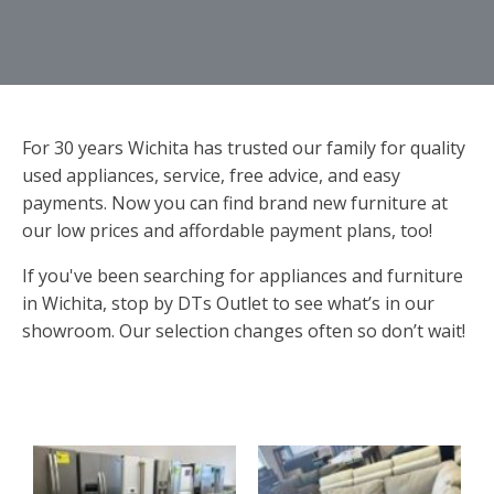
For 30 years Wichita has trusted our family for quality
used appliances, service, free advice, and easy
payments. Now you can find brand new furniture at
our low prices and affordable payment plans, too!
If you've been searching for appliances and furniture
in Wichita, stop by DTs Outlet to see what’s in our
showroom. Our selection changes often so don’t wait!