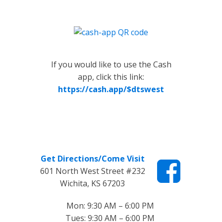
If you would like to use the Cash
app, click this link:
https://cash.app/$dtswest
Get Directions/Come Visit
601 North West Street #232
Wichita, KS 67203
Mon: 9:30 AM – 6:00 PM
Tues: 9:30 AM – 6:00 PM