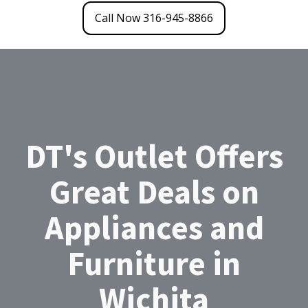
Call Now 316-945-8866
DT's Outlet Offers
Great Deals on
Appliances and
Furniture in
Wichita