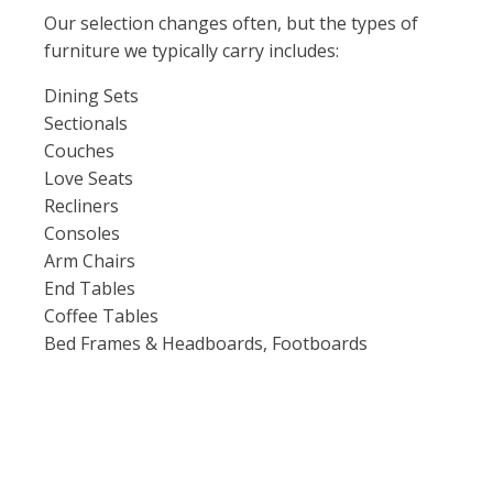
Our selection changes often, but the types of
furniture we typically carry includes:
Dining Sets
Sectionals
Couches
Love Seats
Recliners
Consoles
Arm Chairs
End Tables
Coffee Tables
Bed Frames & Headboards, Footboards