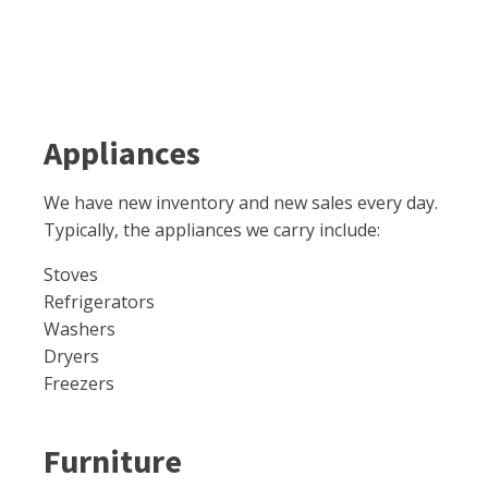
Appliances
We have new inventory and new sales every day.
Typically, the appliances we carry include:
Stoves
Refrigerators
Washers
Dryers
Freezers
Furniture